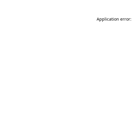
Application error