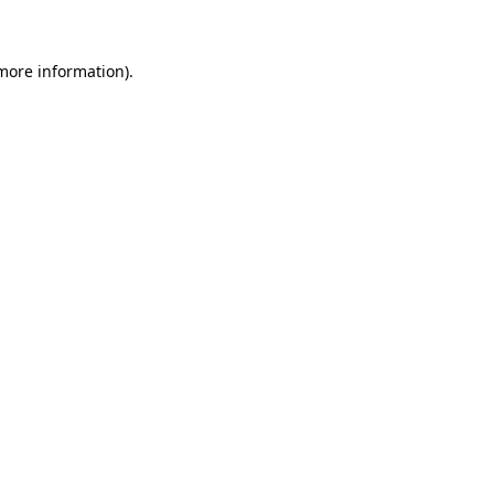
 more information)
.