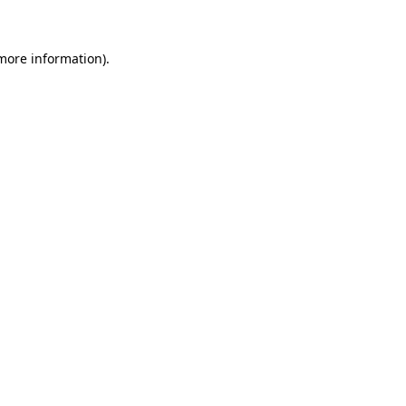
 more information)
.