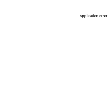
Application error