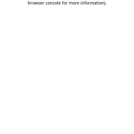
browser console for more information)
.