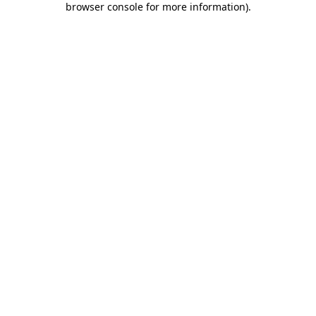
browser console for more information)
.