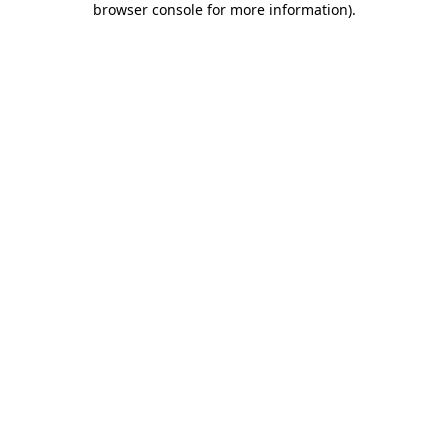
browser console for more information)
.