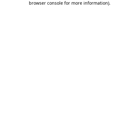
browser console for more information)
.