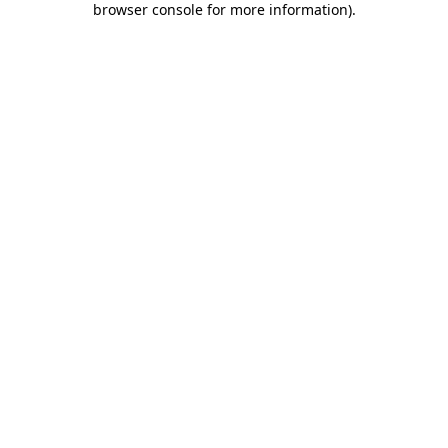
browser console for more information)
.