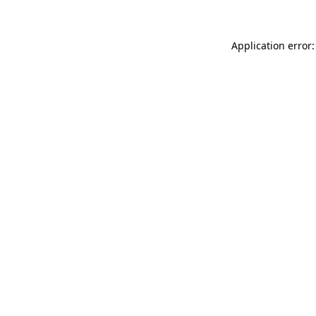
Application error