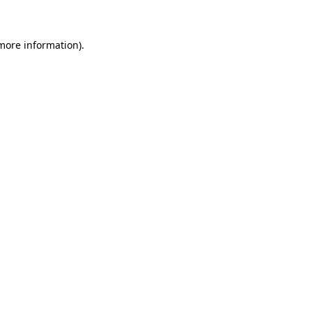
 more information)
.