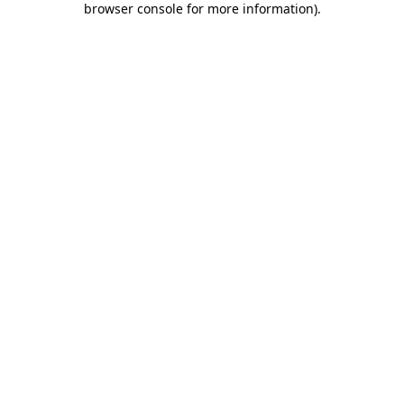
browser console for more information)
.