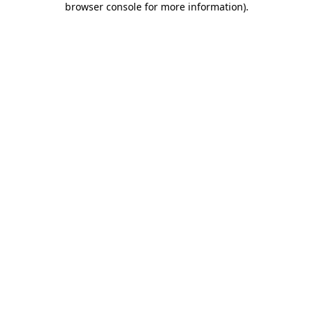
browser console for more information)
.