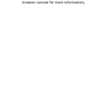
browser console for more information)
.