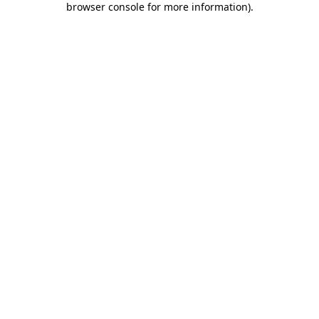
browser console for more information)
.