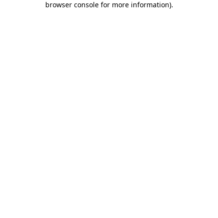
browser console for more information)
.