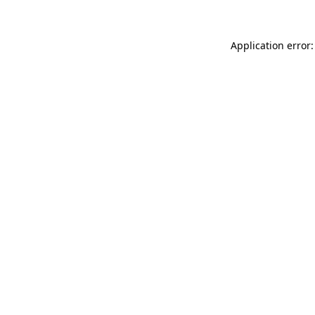
Application error