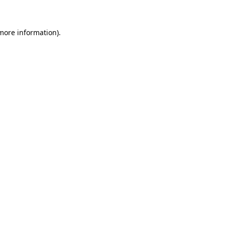
 more information)
.