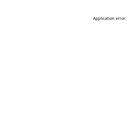
Application error