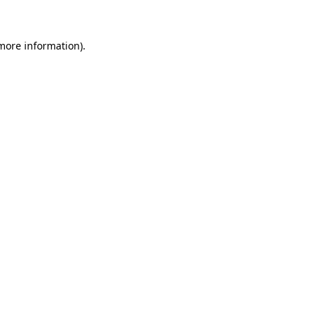
 more information)
.