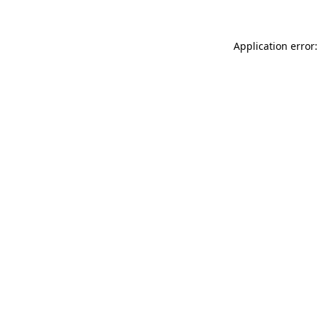
Application error