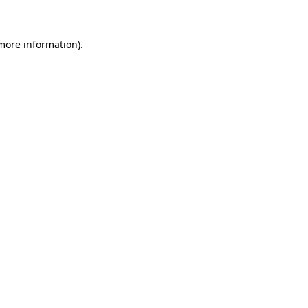
 more information)
.