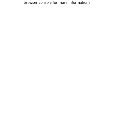
browser console for more information)
.