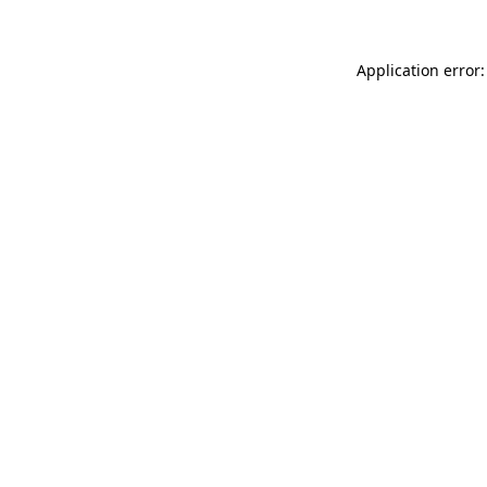
Application error