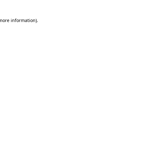
 more information)
.