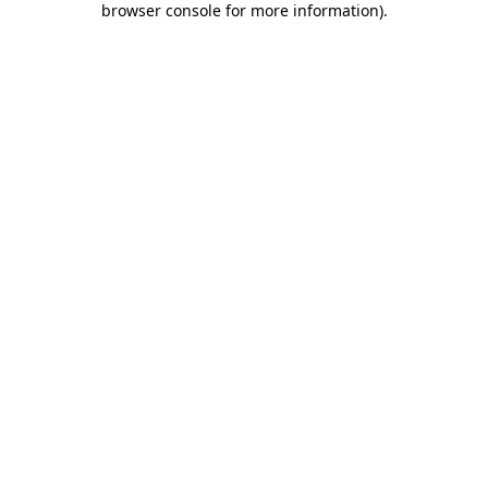
browser console for more information)
.