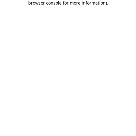
browser console for more information)
.