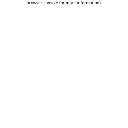
browser console for more information)
.