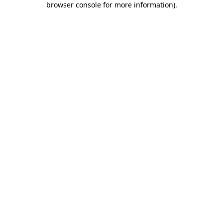
browser console for more information)
.