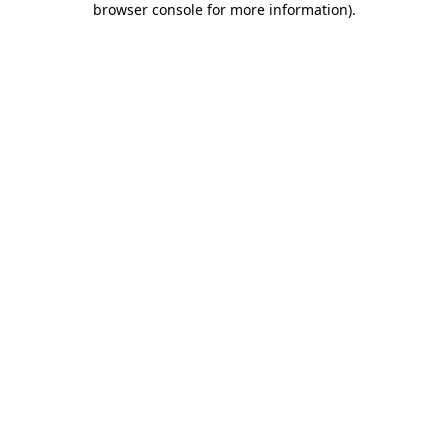
browser console for more information)
.