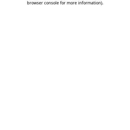
browser console for more information)
.