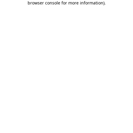
browser console for more information)
.