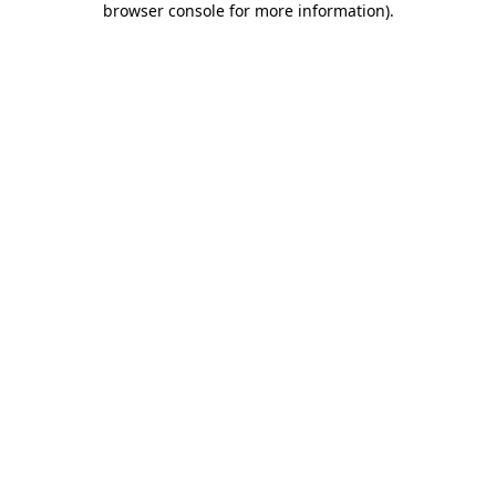
browser console for more information)
.