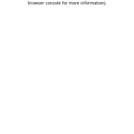
browser console for more information)
.