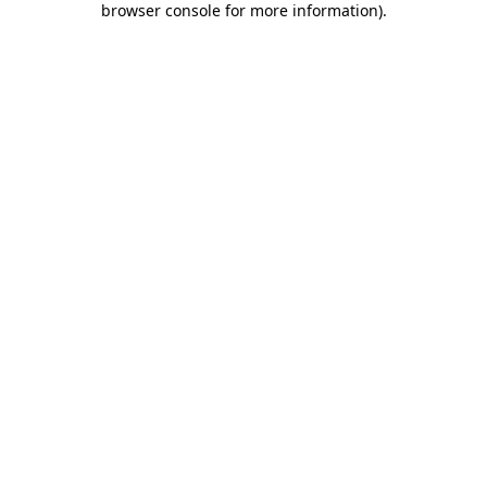
browser console for more information)
.