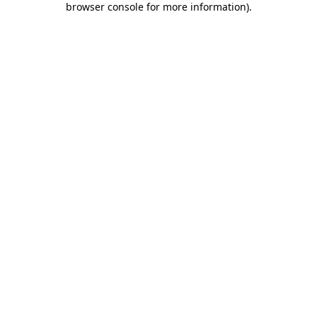
browser console for more information)
.