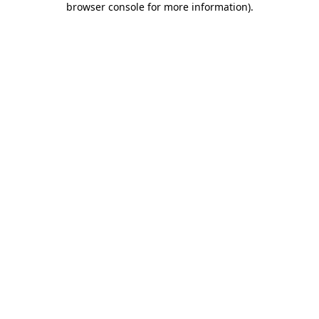
browser console for more information)
.