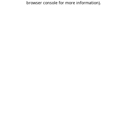
browser console for more information)
.