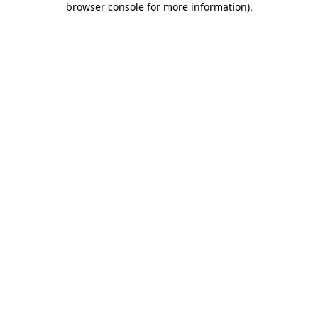
browser console for more information)
.