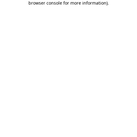
browser console for more information)
.