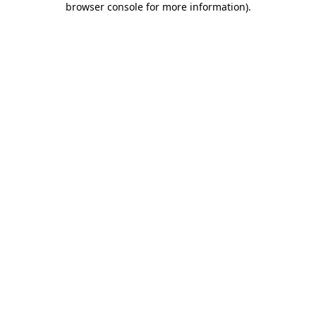
browser console for more information)
.