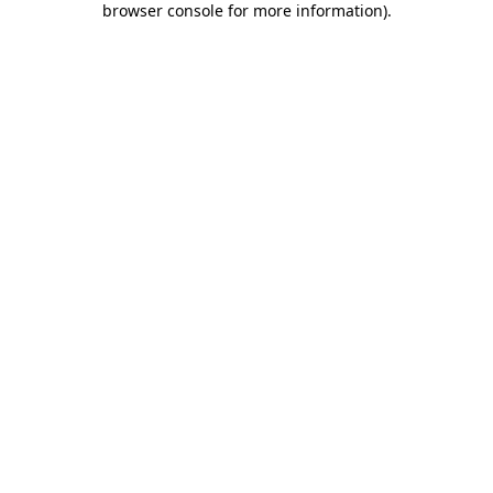
browser console for more information)
.