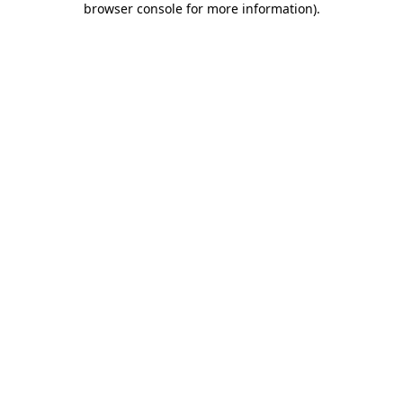
browser console for more information)
.