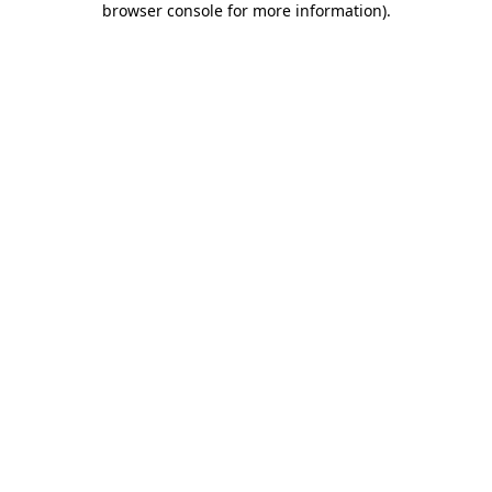
browser console for more information)
.