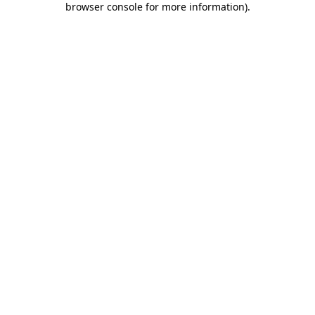
browser console for more information)
.