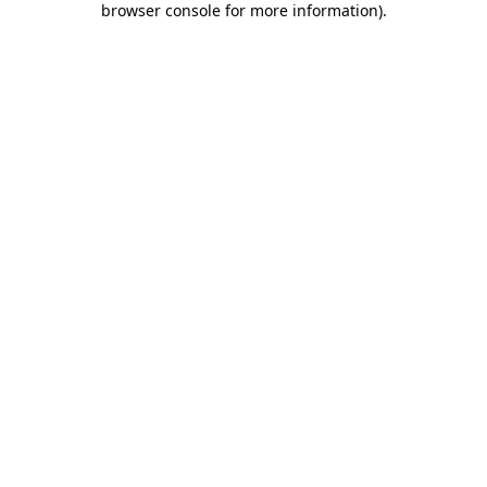
browser console for more information)
.