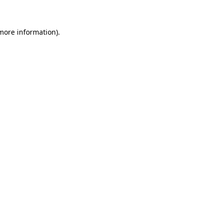
 more information)
.