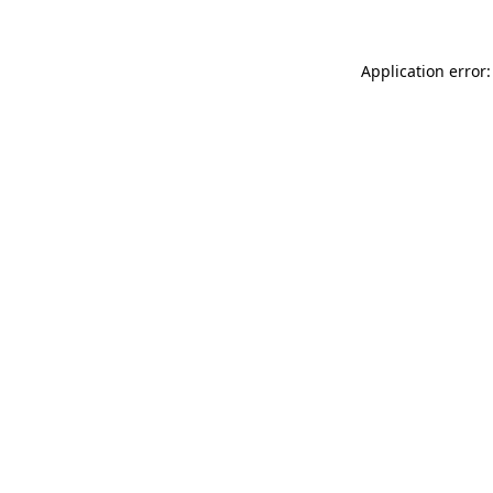
Application error