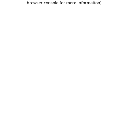
browser console for more information)
.