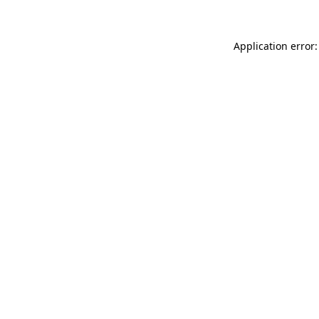
Application error