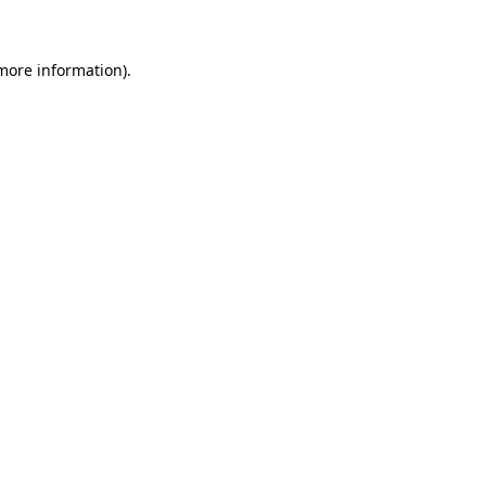
 more information)
.