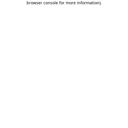
browser console for more information)
.