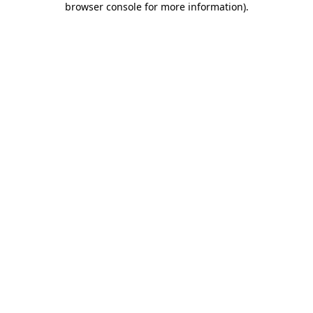
browser console for more information)
.