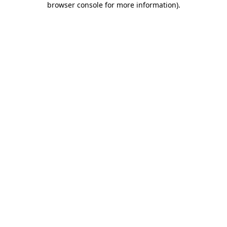
browser console for more information)
.