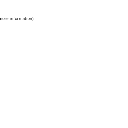
 more information)
.