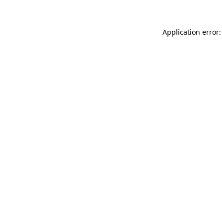
Application error