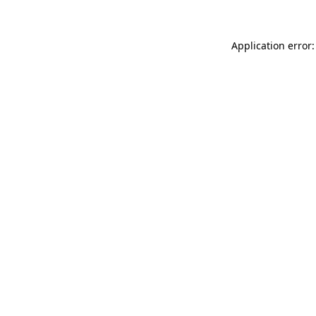
Application error