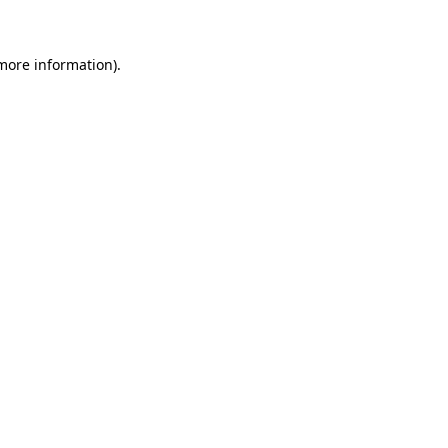
 more information)
.