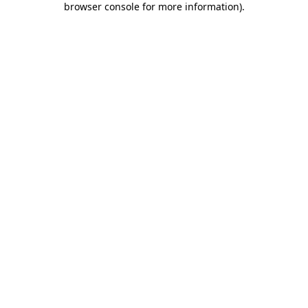
browser console for more information)
.