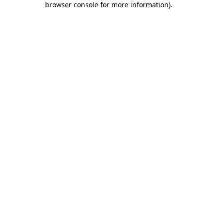
browser console for more information)
.