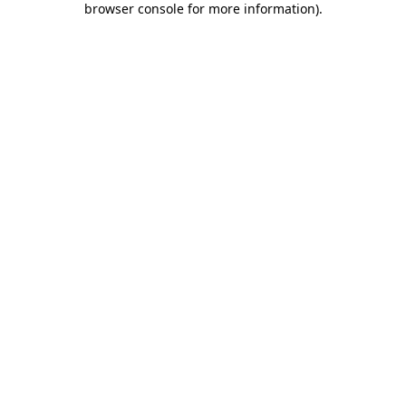
browser console for more information)
.